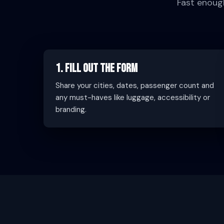
Fast enoug
1. Fill Out the Form
Share your cities, dates, passenger count and
any must-haves like luggage, accessibility or
branding.