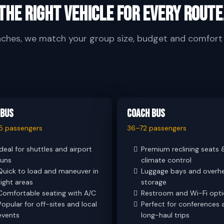
The right vehicle for every route
aches, we match your group size, budget and comfort e
 Bus
Coach Bus
5 passengers
36–72 passengers
Ideal for shuttles and airport
Premium reclining seats 
runs
climate control
Quick to load and maneuver in
Luggage bays and overh
tight areas
storage
Comfortable seating with A/C
Restroom and Wi-Fi opt
Popular for off-sites and local
Perfect for conferences 
events
long-haul trips