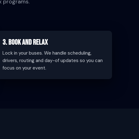
x programs.
3. Book and Relax
Lock in your buses. We handle scheduling,
drivers, routing and day-of updates so you can
focus on your event.