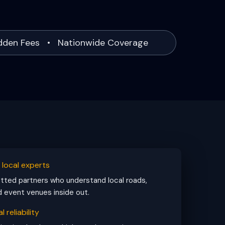
idden Fees • Nationwide Coverage
, local experts
ted partners who understand local roads,
d event venues inside out.
l reliability