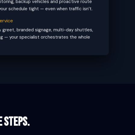
toring, backup vehicles and proactive route
our schedule tight — even when traffic isn’t.
ervice
 greet, branded signage, multi-day shuttles,
g — your specialist orchestrates the whole
e steps.