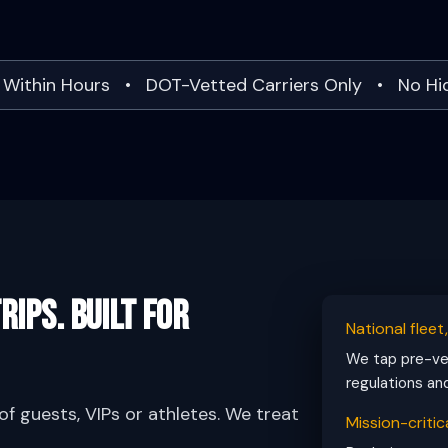
 Within Hours • DOT-Vetted Carriers Only • No H
rips. Built for
National fleet
We tap pre-vet
regulations an
f guests, VIPs or athletes. We treat
Mission-critica