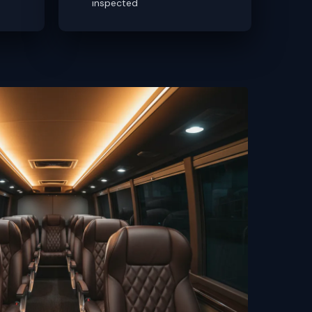
inspected