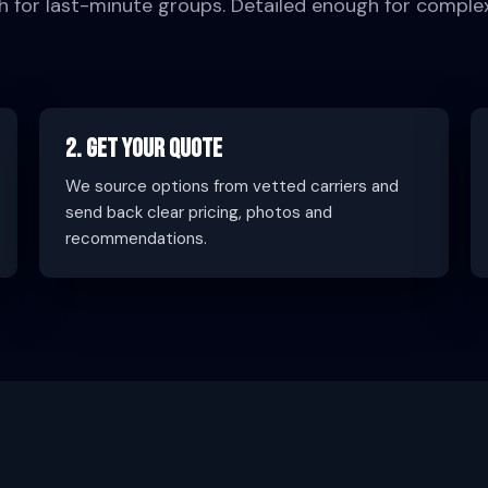
h for last-minute groups. Detailed enough for comple
2. Get Your Quote
We source options from vetted carriers and
send back clear pricing, photos and
recommendations.