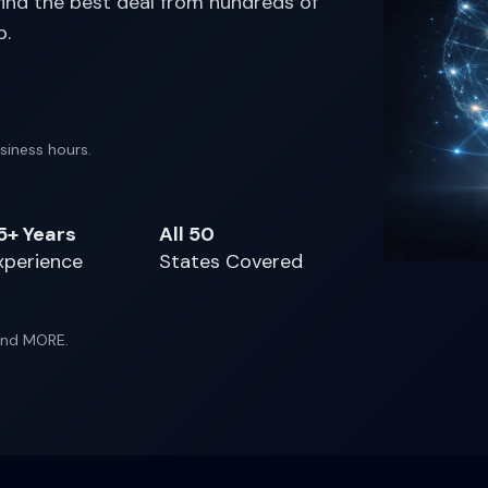
 find the best deal from hundreds of
p.
siness hours.
5+ Years
All 50
xperience
States Covered
 and MORE.