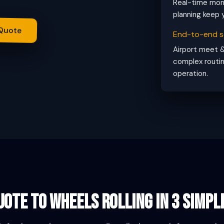
Real-time moni
planning keep y
 Quote
End-to-end s
Airport meet &
complex routin
operation.
ote to wheels rolling in 3 simpl