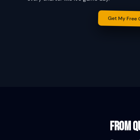
Get My Free
From qu