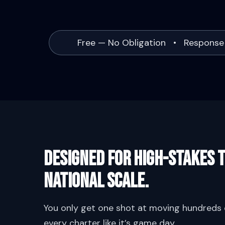
Free — No Obligation • Response
Designed for high-stakes t
National scale.
You only get one shot at moving hundreds o
every charter like it’s game day.