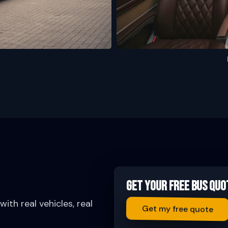
Get Your Free Bus Quo
ith real vehicles, real
Get my free quote