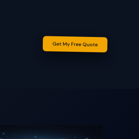
Get My Free Quote