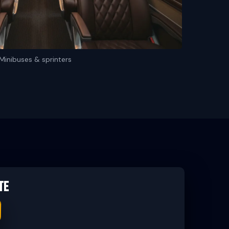
Minibuses & sprinters
te