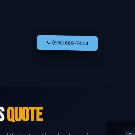
📞 (516) 689-7444
us
Quote