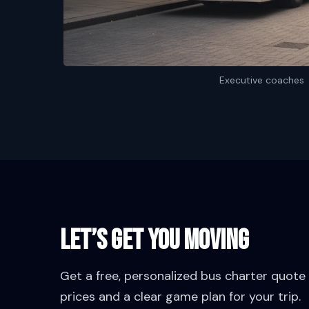
Executive coaches
Let’s Get You Moving
Get a free, personalized bus charter quote w
prices and a clear game plan for your trip.