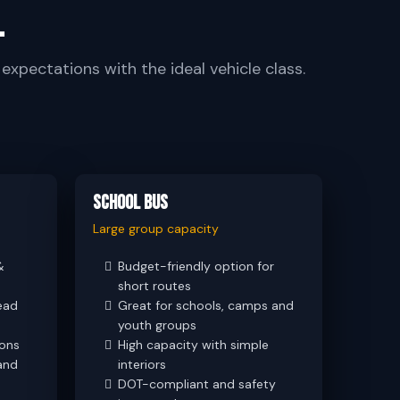
.
xpectations with the ideal vehicle class.
School Bus
Large group capacity
&
Budget-friendly option for
short routes
ead
Great for schools, camps and
youth groups
ions
High capacity with simple
and
interiors
DOT-compliant and safety