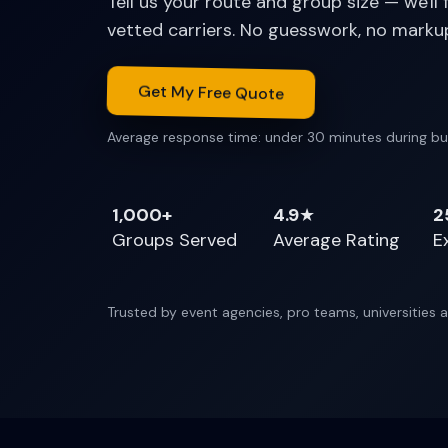
Tell us your route and group size — we'll
vetted carriers. No guesswork, no marku
Get My Free Quote
Average response time: under 30 minutes during bu
1,000+
4.9
★
2
Groups Served
Average Rating
E
Trusted by event agencies, pro teams, universities