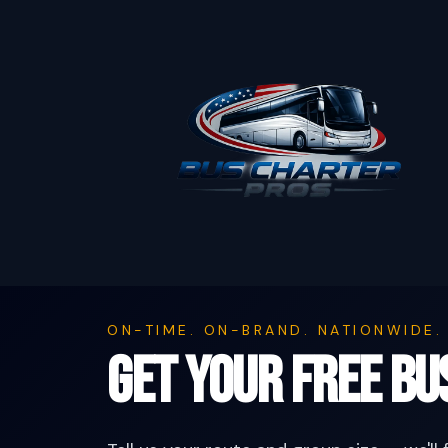
ON-TIME. ON-BRAND. NATIONWIDE.
Get Your Free B