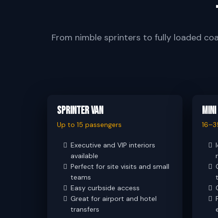
From nimble sprinters to fully loaded co
Sprinter Van
Mini
Up to 15 passengers
16–3
Executive and VIP interiors
available
Perfect for site visits and small
teams
Easy curbside access
Great for airport and hotel
transfers